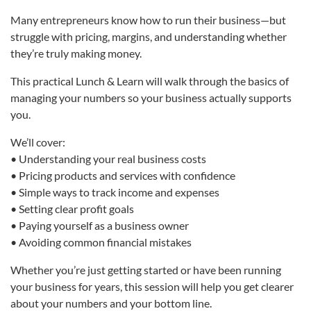
Many entrepreneurs know how to run their business—but
struggle with pricing, margins, and understanding whether
they’re truly making money.
This practical Lunch & Learn will walk through the basics of
managing your numbers so your business actually supports
you.
We’ll cover:
• Understanding your real business costs
• Pricing products and services with confidence
• Simple ways to track income and expenses
• Setting clear profit goals
• Paying yourself as a business owner
• Avoiding common financial mistakes
Whether you’re just getting started or have been running
your business for years, this session will help you get clearer
about your numbers and your bottom line.