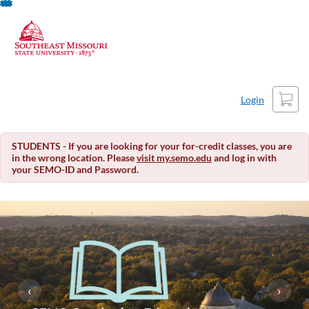
About This Course
Skip
To
Content
Cart
Login
STUDENTS - If you are looking for your for-credit classes, you are
in the wrong location. Please
visit my.semo.edu
and log in with
your SEMO-ID and Password.
‹
›