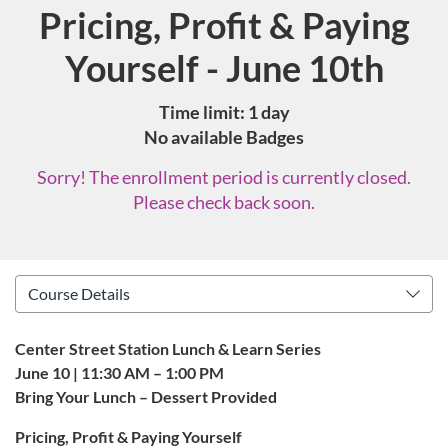
Pricing, Profit & Paying
Course
Yourself - June 10th
Time limit: 1 day
No available Badges
Sorry! The enrollment period is currently closed.
Please check back soon.
Center Street Station Lunch & Learn Series
June 10 | 11:30 AM – 1:00 PM
Bring Your Lunch – Dessert Provided
Pricing, Profit & Paying Yourself