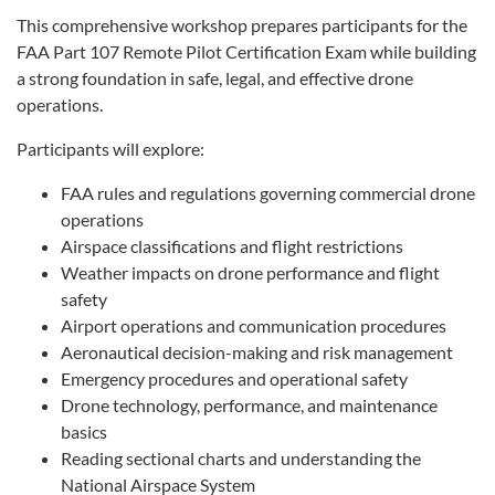
This comprehensive workshop prepares participants for the
FAA Part 107 Remote Pilot Certification Exam while building
a strong foundation in safe, legal, and effective drone
operations.
Participants will explore:
FAA rules and regulations governing commercial drone
operations
Airspace classifications and flight restrictions
Weather impacts on drone performance and flight
safety
Airport operations and communication procedures
Aeronautical decision-making and risk management
Emergency procedures and operational safety
Drone technology, performance, and maintenance
basics
Reading sectional charts and understanding the
National Airspace System