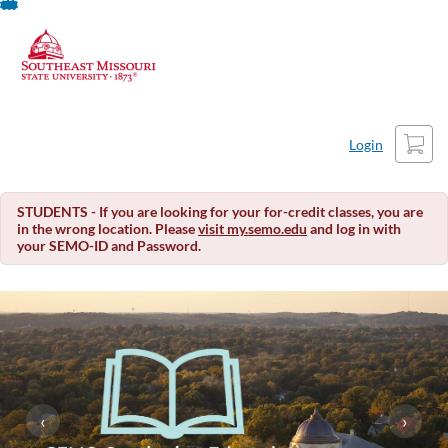
About This Course
Skip
To
Content
Cart
Login
STUDENTS - If you are looking for your for-credit classes, you are
in the wrong location. Please
visit my.semo.edu
and log in with
your SEMO-ID and Password.
‹
›