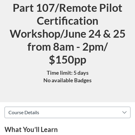
Part 107/Remote Pilot
Course
Certification
Workshop/June 24 & 25
from 8am - 2pm/
$150pp
Time limit: 5 days
No available Badges
What You’ll Learn