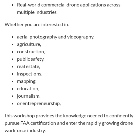
Real-world commercial drone applications across
multiple industries
Whether you are interested in:
aerial photography and videography,
agriculture,
construction,
public safety,
real estate,
inspections,
mapping,
education,
journalism,
or entrepreneurship,
this workshop provides the knowledge needed to confidently
pursue FAA certification and enter the rapidly growing drone
workforce industry.